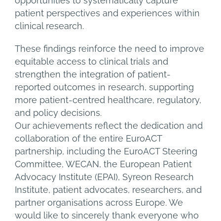
opportunities to systematically capture
patient perspectives and experiences within
clinical research.
These findings reinforce the need to improve
equitable access to clinical trials and
strengthen the integration of patient-
reported outcomes in research, supporting
more patient-centred healthcare, regulatory,
and policy decisions.
Our achievements reflect the dedication and
collaboration of the entire EuroACT
partnership, including the EuroACT Steering
Committee, WECAN, the European Patient
Advocacy Institute (EPAI), Syreon Research
Institute, patient advocates, researchers, and
partner organisations across Europe. We
would like to sincerely thank everyone who