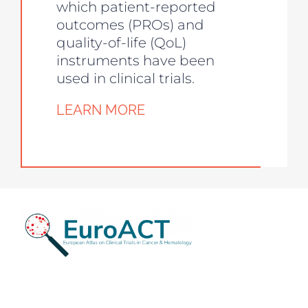
which patient-reported
outcomes (PROs) and
quality-of-life (QoL)
instruments have been
used in clinical trials.
LEARN MORE