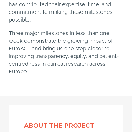
has contributed their expertise, time, and
commitment to making these milestones
possible.
Three major milestones in less than one
week demonstrate the growing impact of
EuroACT and bring us one step closer to
improving transparency, equity, and patient-
centredness in clinical research across
Europe.
ABOUT
THE
PROJECT