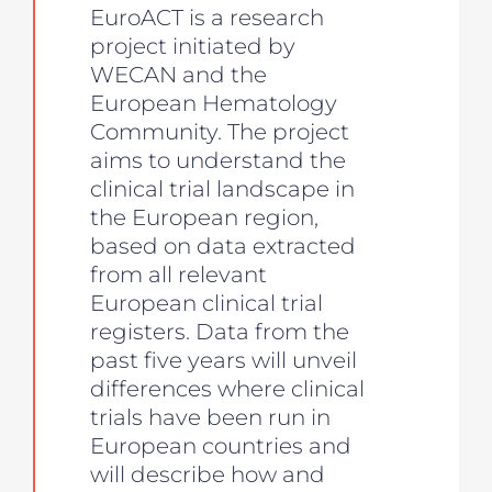
EuroACT is a research
project initiated by
WECAN and the
European Hematology
Community. The project
aims to understand the
clinical trial landscape in
the European region,
based on data extracted
from all relevant
European clinical trial
registers. Data from the
past five years will unveil
differences where clinical
trials have been run in
European countries and
will describe how and