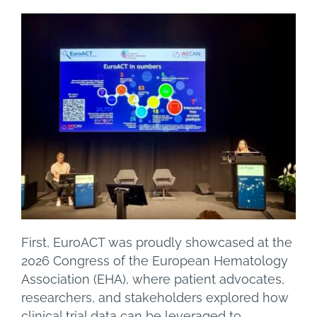
First, EuroACT was proudly showcased at the
2026 Congress of the European Hematology
Association (EHA), where patient advocates,
researchers, and stakeholders explored how
clinical trial data can be leveraged to