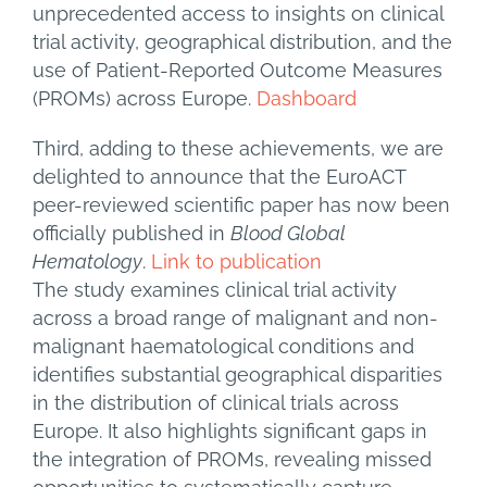
unprecedented access to insights on clinical
trial activity, geographical distribution, and the
use of Patient-Reported Outcome Measures
(PROMs) across Europe.
Dashboard
Third, adding to these achievements, we are
delighted to announce that the EuroACT
peer-reviewed scientific paper has now been
officially published in
Blood Global
Hematology
.
Link to publication
The study examines clinical trial activity
across a broad range of malignant and non-
malignant haematological conditions and
identifies substantial geographical disparities
in the distribution of clinical trials across
Europe. It also highlights significant gaps in
the integration of PROMs, revealing missed