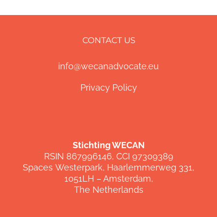
CONTACT US
info@wecanadvocate.eu
Privacy Policy
Stichting WECAN
RSIN 867996146, CCI 97309389
Spaces
Westerpark
,
Haarlemmerweg
331,
1051LH –
Amsterdam,
The Netherlands