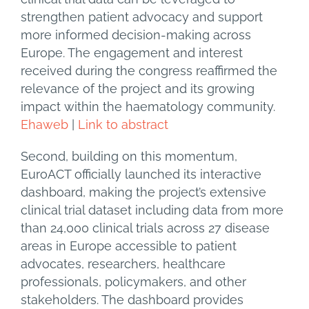
strengthen patient advocacy and support
more informed decision-making across
Europe. The engagement and interest
received during the congress reaffirmed the
relevance of the project and its growing
impact within the haematology community.
Ehaweb
|
Link to abstract
Second, building on this momentum,
EuroACT officially launched its interactive
dashboard, making the project’s extensive
clinical trial dataset including data from more
than 24,000 clinical trials across 27 disease
areas in Europe accessible to patient
advocates, researchers, healthcare
professionals, policymakers, and other
stakeholders. The dashboard provides