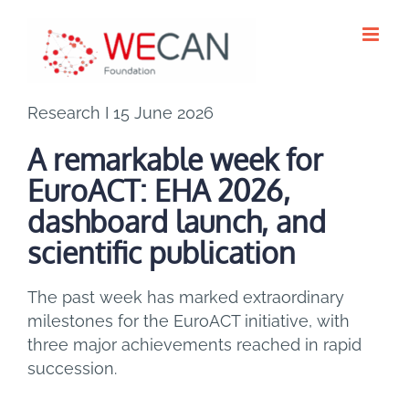
Skip
to
content
Research I 15 June 2026
A remarkable week for
EuroACT: EHA 2026,
dashboard launch, and
scientific publication
The past week has marked extraordinary
milestones for the EuroACT initiative, with
three major achievements reached in rapid
succession.