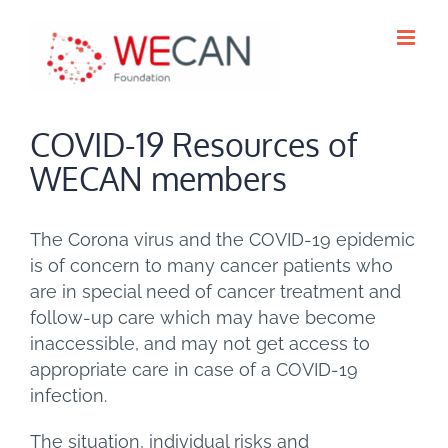
Skip
to
content
COVID-19 Resources of
WECAN members
The Corona virus and the COVID-19 epidemic
is of concern to many cancer patients who
are in special need of cancer treatment and
follow-up care which may have become
inaccessible, and may not get access to
appropriate care in case of a COVID-19
infection.
The situation, individual risks and