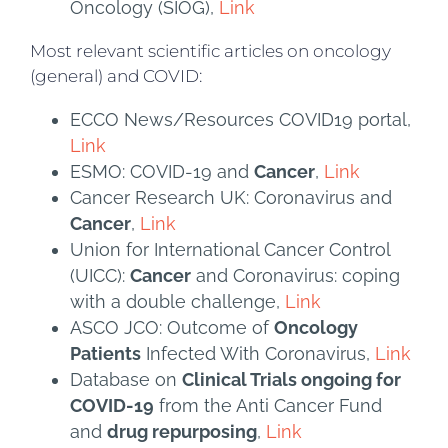
Oncology (SIOG),
Link
Most relevant scientific articles on oncology
(general) and COVID:
ECCO News/Resources COVID19 portal,
Link
ESMO: COVID-19 and
Cancer
,
Link
Cancer Research UK: Coronavirus and
Cancer
,
Link
Union for International Cancer Control
(UICC):
Cancer
and Coronavirus: coping
with a double challenge,
Link
ASCO JCO: Outcome of
Oncology
Patients
Infected With Coronavirus,
Link
Database on
Clinical Trials ongoing for
COVID-19
from the Anti Cancer Fund
and
drug repurposing
,
Link