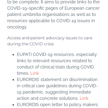
to be complete. It aims to provide links to the
COVID-19-specific pages of European cancer
patient umbrella organisations as well as to
resources applicable to COVID-19 issues in
oncology.
Access and patient advocacy issues to care
during the COVID crisis:
EUPATI COVID-19 resources, especially
links to relevant resources related to
conduct of clinical trials during COVID
times,
Link
EURORDIS’ statement on discrimination
in critical care guidelines during COVID-
19 pandemic, suggesting immediate
action and concrete solutions,
Link
EURORDIS open letter to policy makers