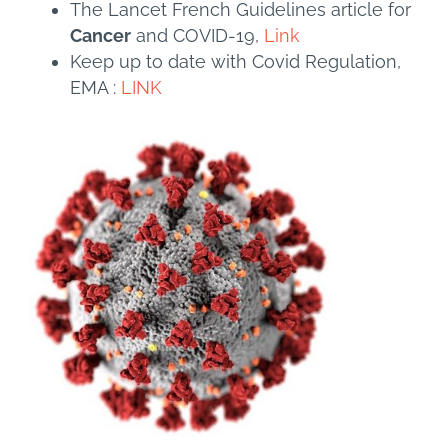
The Lancet French Guidelines article for
Cancer
and COVID-19,
Link
Keep up to date with Covid Regulation,
EMA :
LINK