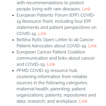
with recommendations to protect
people living with rare diseases,
Link
European Patients’ Forum (EPF) COVID-
19 Resource Point, including four EPF
statements and patient perspectives on
COVID-19,
Link
Bettina Ryll’s Open Letter to all Cancer
Patient Advocates about COVID-19,
Link
European Cancer Patient Coalition
communication and links about cancer
and COVID-19,
Link
PFMD COVID-19 resource hub,
clustering information from reliable
sources in the following categories:
maternal health; parenting; patient
organizations; patients; repositories and
data; research; and workplace,
Link