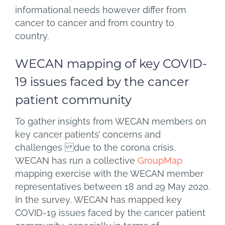
informational needs however differ from
cancer to cancer and from country to
country.
WECAN mapping of key COVID-
19 issues faced by the cancer
patient community
To gather insights from WECAN members on
key cancer patients’ concerns and
challenges due to the corona crisis,
WECAN has run a collective
GroupMap
mapping exercise with the WECAN member
representatives between 18 and 29 May 2020.
In the survey, WECAN has mapped key
COVID-19 issues faced by the cancer patient