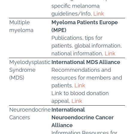
specific melanoma
guidelines/Info,
Link
Multiple
Myeloma Patients Europe
myeloma
(MPE)
Publications, tips for
patients, global information,
national information,
Link
Myelodysplastic
International MDS Alliance
Syndrome
Recommendations and
(MDS)
resources for members and
patients,
Link
Link to blood donation
appeal,
Link
Neuroendocrine
International
Cancers
Neuroendocrine Cancer
Alliance
Information Resources for