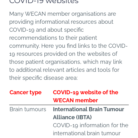
COVID-19 websites
Many WECAN member organisations are
providing informational resources about
COVID-19 and about specific
recommendations to their patient
community. Here you find links to the COVID-
19 resources provided on the websites of
those patient organisations, which may link
to additional relevant articles and tools for
their specific disease area:
Cancer type
COVID-19 website of the
WECAN member
Brain tumours
International Brain Tumour
Alliance (IBTA)
COVID-19 information for the
international brain tumour