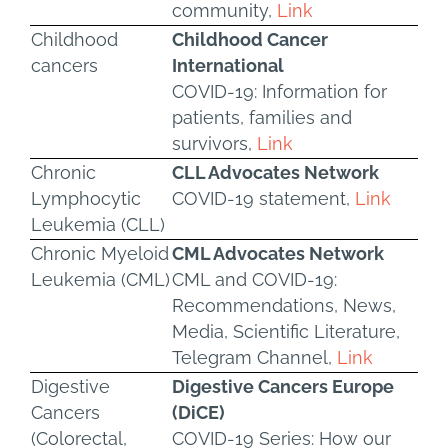
community,
Link
Childhood
Childhood Cancer
cancers
International
COVID-19: Information for
patients, families and
survivors,
Link
Chronic
CLL Advocates Network
Lymphocytic
COVID-19 statement,
Link
Leukemia (CLL)
Chronic Myeloid
CML Advocates Network
Leukemia (CML)
CML and COVID-19:
Recommendations, News,
Media, Scientific Literature,
Telegram Channel,
Link
Digestive
Digestive Cancers Europe
Cancers
(DiCE)
(Colorectal,
COVID-19 Series: How our