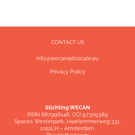
CONTACT US
info@wecanadvocate.eu
Privacy Policy
Stichting WECAN
RSIN 867996146, CCI 97309389
Spaces
Westerpark
,
Haarlemmerweg
331,
1051LH –
Amsterdam,