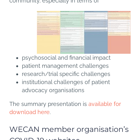
community, especially in terms of
psychosocial and financial impact
patient management challenges
research/trial specific challenges
institutional challenges of patient
advocacy organisations
The summary presentation is
available for
download here
.
WECAN member organisation’s