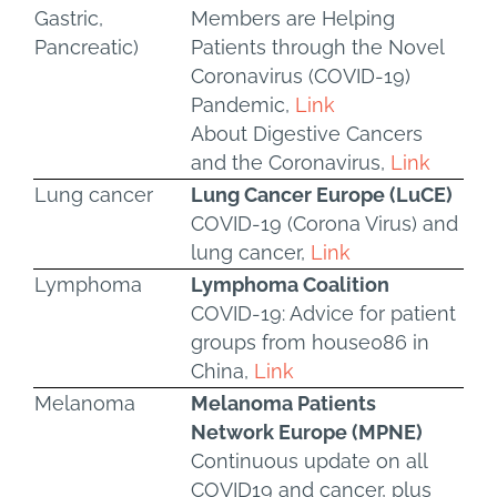
Gastric,
Members are Helping
Pancreatic)
Patients through the Novel
Coronavirus (COVID-19)
Pandemic,
Link
About Digestive Cancers
and the Coronavirus,
Link
Lung cancer
Lung Cancer Europe (LuCE)
COVID-19 (Corona Virus) and
lung cancer,
Link
Lymphoma
Lymphoma Coalition
COVID-19: Advice for patient
groups from house086 in
China,
Link
Melanoma
Melanoma Patients
Network Europe (MPNE)
Continuous update on all
COVID19 and cancer, plus