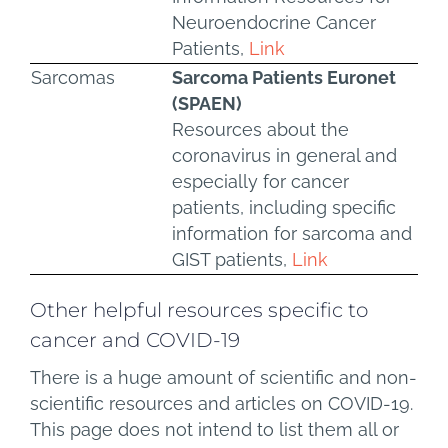
Neuroendocrine Cancer
Patients,
Link
Sarcomas
Sarcoma Patients Euronet
(SPAEN)
Resources about the
coronavirus in general and
especially for cancer
patients, including specific
information for sarcoma and
GIST patients,
Link
Other helpful resources specific to
cancer and COVID-19
There is a huge amount of scientific and non-
scientific resources and articles on COVID-19.
This page does not intend to list them all or