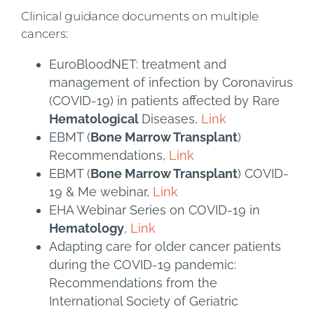
Clinical guidance documents on multiple
cancers:
EuroBloodNET: treatment and
management of infection by Coronavirus
(COVID-19) in patients affected by Rare
Hematological
Diseases,
Link
EBMT (
Bone Marrow Transplant
)
Recommendations,
Link
EBMT (
Bone Marrow Transplant
) COVID-
19 & Me webinar,
Link
EHA Webinar Series on COVID-19 in
Hematology
,
Link
Adapting care for older cancer patients
during the COVID-19 pandemic:
Recommendations from the
International Society of Geriatric