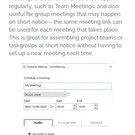
regularly, such as Team Meetings, and also
useful for group meetings that may happen
on short notice – the same meeting link can
be used for each meeting that takes place.
This is great for assembling project teams or
taskgroups at short notice without having to
set up a new meeting each time.