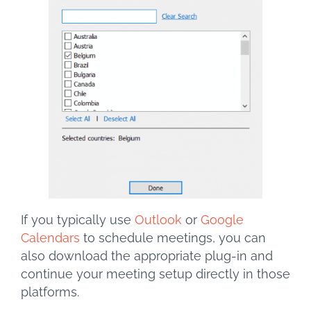
If you typically use
Outlook
or
Google
Calendars
to schedule meetings, you can
also download the appropriate plug-in and
continue your meeting setup directly in those
platforms.