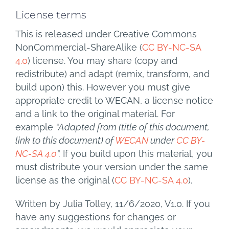
License terms
This is released under Creative Commons
NonCommercial-ShareAlike (
CC BY-NC-SA
4.0
) license. You may share (copy and
redistribute) and adapt (remix, transform, and
build upon) this. However you must give
appropriate credit to WECAN, a license notice
and a link to the original material. For
example
“Adapted from (title of this document,
link to this document) of
WECAN
under
CC BY-
NC-SA 4.0
“.
If you build upon this material, you
must distribute your version under the same
license as the original (
CC BY-NC-SA 4.0
).
Written by Julia Tolley, 11/6/2020, V1.0. If you
have any suggestions for changes or