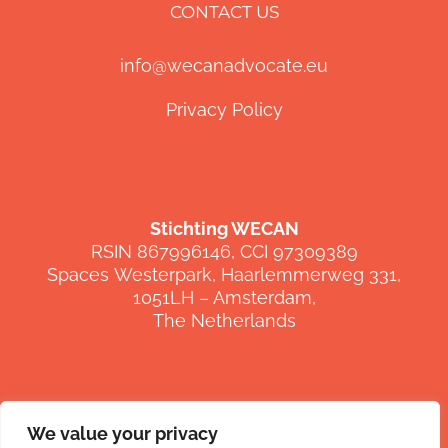
CONTACT US
info@wecanadvocate.eu
Privacy Policy
Stichting WECAN
RSIN 867996146, CCI 97309389
Spaces
Westerpark
,
Haarlemmerweg
331,
1051LH –
Amsterdam,
The Netherlands
We value your privacy
FOLLOW US