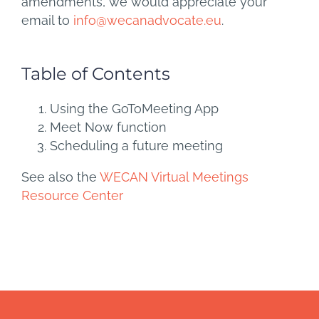
amendments, we would appreciate your
email to
info@wecanadvocate.eu
.
Table of Contents
Using the GoToMeeting App
Meet Now function
Scheduling a future meeting
See also the
WECAN Virtual Meetings
Resource Center