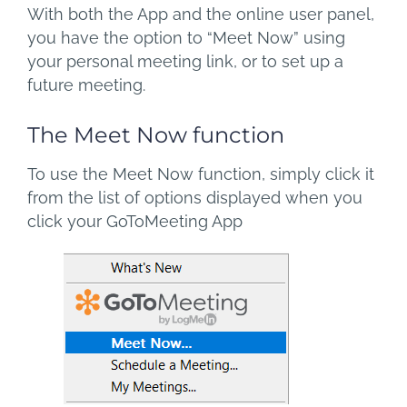
With both the App and the online user panel,
you have the option to “Meet Now” using
your personal meeting link, or to set up a
future meeting.
The Meet Now function
To use the Meet Now function, simply click it
from the list of options displayed when you
click your GoToMeeting App