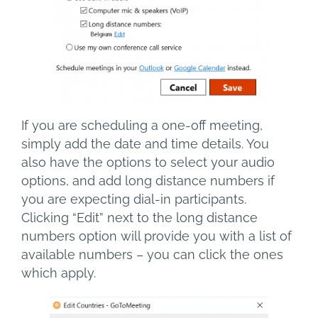
If you are scheduling a one-off meeting,
simply add the date and time details. You
also have the options to select your audio
options, and add long distance numbers if
you are expecting dial-in participants.
Clicking “Edit” next to the long distance
numbers option will provide you with a list of
available numbers – you can click the ones
which apply.