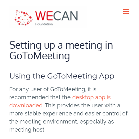
Skip
to
content
Setting up a meeting in
GoToMeeting
Using the GoToMeeting App
For any user of GoToMeeting, it is
recommended that the
desktop app is
downloaded
. This provides the user with a
more stable experience and easier control of
the meeting environment, especially as
meeting host.