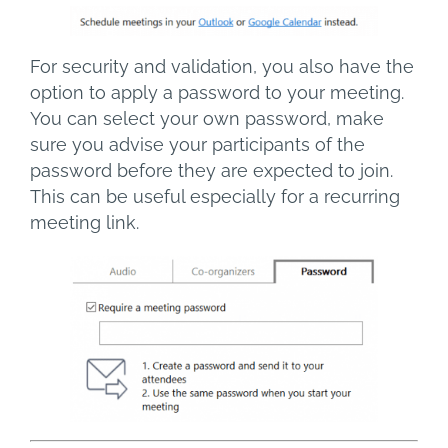
For security and validation, you also have the
option to apply a password to your meeting.
You can select your own password, make
sure you advise your participants of the
password before they are expected to join.
This can be useful especially for a recurring
meeting link.