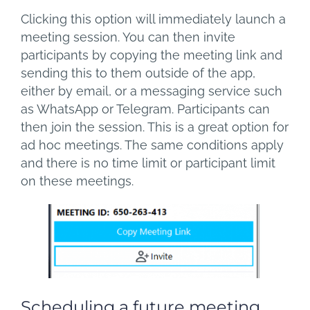
Clicking this option will immediately launch a
meeting session. You can then invite
participants by copying the meeting link and
sending this to them outside of the app,
either by email, or a messaging service such
as WhatsApp or Telegram. Participants can
then join the session. This is a great option for
ad hoc meetings. The same conditions apply
and there is no time limit or participant limit
on these meetings.
Scheduling a future meeting