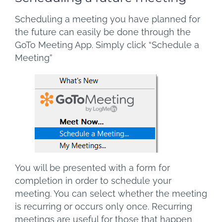
Scheduling a meeting you have planned for
the future can easily be done through the
GoTo Meeting App. Simply click “Schedule a
Meeting”
You will be presented with a form for
completion in order to schedule your
meeting. You can select whether the meeting
is recurring or occurs only once. Recurring
meetings are useful for those that happen