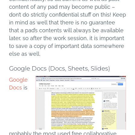
content of any pad may become public –
don’t do strictly confidential stuff on this! Keep
in mind as well that there is no guarantee
that a pad’s contents will always be available
later, so after the work session, it is important
to save a copy of important data somewhere
else as well.
Google Docs (Docs, Sheets, Slides)
Google
Docs
is
probably the most used free collaborative