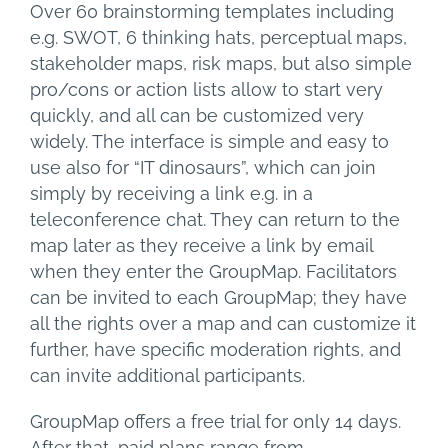
Over 60 brainstorming templates including
e.g. SWOT, 6 thinking hats, perceptual maps,
stakeholder maps, risk maps, but also simple
pro/cons or action lists allow to start very
quickly, and all can be customized very
widely. The interface is simple and easy to
use also for “IT dinosaurs”, which can join
simply by receiving a link e.g. in a
teleconference chat. They can return to the
map later as they receive a link by email
when they enter the GroupMap. Facilitators
can be invited to each GroupMap; they have
all the rights over a map and can customize it
further, have specific moderation rights, and
can invite additional participants.
GroupMap offers a free trial for only 14 days.
After that, paid plans range from