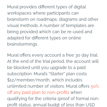
Mural provides different types of digital
workspaces where participants can
brainstorm on roadmaps, diagrams and other
visual methods. A number of templates are
being provided which can be re-used and
adapted for different types on online
brainstormings.
Mural offers every account a free 30 day trial.
At the end of the trial period, the account will
be blocked until you upgrade to a paid
subscription. Mural’s “Starter” plan costs
$12/member/month, which includes
unlimited number of visitors. Mural offers
50%
off any paid plan to non-profits
when
qualifying for the criteria (proof of formal non-
profit status, annual budgt of less than USD