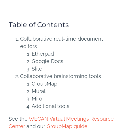
Table of Contents
Collaborative real-time document
editors
Etherpad
Google Docs
Slite
Collaborative brainstorming tools
GroupMap
Mural
Miro
Additional tools
See the
WECAN Virtual Meetings Resource
Center
and our
GroupMap guide
.