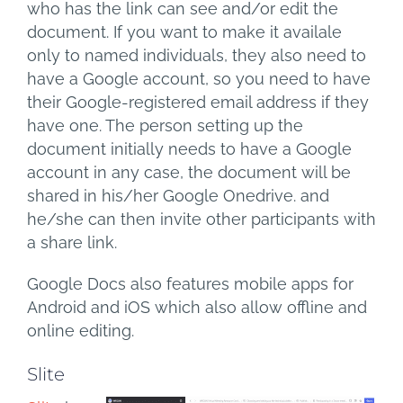
who has the link can see and/or edit the
document. If you want to make it availale
only to named individuals, they also need to
have a Google account, so you need to have
their Google-registered email address if they
have one. The person setting up the
document initially needs to have a Google
account in any case, the document will be
shared in his/her Google Onedrive. and
he/she can then invite other participants with
a share link.
Google Docs also features mobile apps for
Android and iOS which also allow offline and
online editing.
Slite