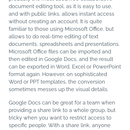
document editing tool, as it is easy to use,
and with public links, allows instant access
without creating an account. It is quite
familiar to those using Microsoft Office, but
allows to do real-time editing of text
documents, spreadsheets and presentations.
Microsoft Office files can be imported and
then edited in Google Docs, and the result
can be exported in Word, Excel or PowerPoint
format again. However, on sophisticated
Word or PPT templates, the conversion
sometimes messes up the visual details.
Google Docs can be great for a team when
providing a share link to a whole group, but
tricky when you want to restrict access to
specific people. With a share link, anyone