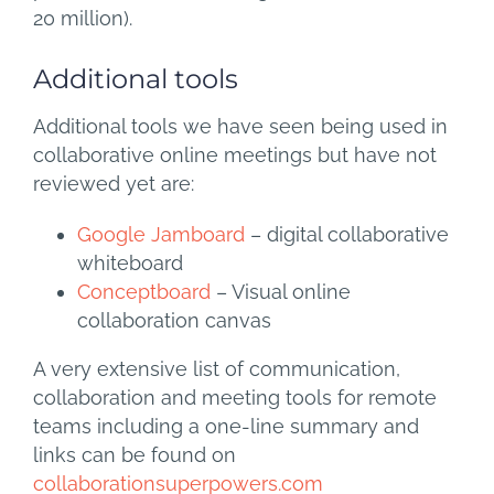
20 million).
Additional tools
Additional tools we have seen being used in
collaborative online meetings but have not
reviewed yet are:
Google Jamboard
– digital collaborative
whiteboard
Conceptboard
– Visual online
collaboration canvas
A very extensive list of communication,
collaboration and meeting tools for remote
teams including a one-line summary and
links can be found on
collaborationsuperpowers.com