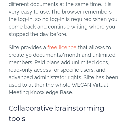
different documents at the same time. It is
very easy to use. The browser remembers
the log-in, so no log-in is required when you
come back and continue writing where you
stopped the day before.
Slite provides a
free licence
that allows to
create 50 documents/month and unlimited
members. Paid plans add unlimited docs,
read-only access for specific users, and
advanced administrator rights. Slite has been
used to author the whole WECAN Virtual
Meeting Knowledge Base.
Collaborative brainstorming
tools