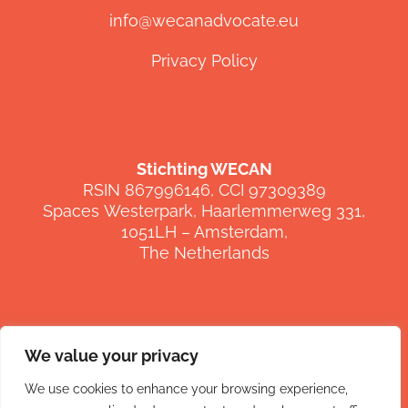
info@wecanadvocate.eu
Privacy Policy
Stichting WECAN
RSIN 867996146, CCI 97309389
Spaces
Westerpark
,
Haarlemmerweg
331,
1051LH –
Amsterdam,
The Netherlands
We value your privacy
FOLLOW US
We use cookies to enhance your browsing experience,