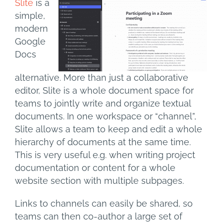
Slite
is a
simple,
modern
Google
Docs
alternative. More than just a collaborative
editor, Slite is a whole document space for
teams to jointly write and organize textual
documents. In one workspace or “channel”,
Slite allows a team to keep and edit a whole
hierarchy of documents at the same time.
This is very useful e.g. when writing project
documentation or content for a whole
website section with multiple subpages.
Links to channels can easily be shared, so
teams can then co-author a large set of