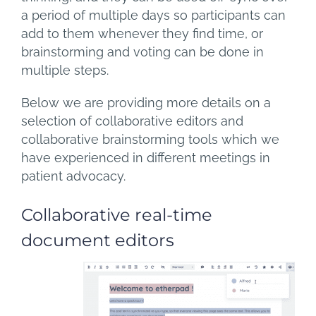
a period of multiple days so participants can
add to them whenever they find time, or
brainstorming and voting can be done in
multiple steps.
Below we are providing more details on a
selection of collaborative editors and
collaborative brainstorming tools which we
have experienced in different meetings in
patient advocacy.
Collaborative real-time
document editors