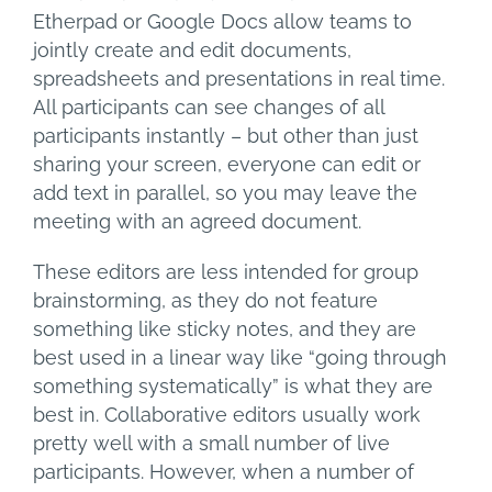
Etherpad or Google Docs allow teams to
jointly create and edit documents,
spreadsheets and presentations in real time.
All participants can see changes of all
participants instantly – but other than just
sharing your screen, everyone can edit or
add text in parallel, so you may leave the
meeting with an agreed document.
These editors are less intended for group
brainstorming, as they do not feature
something like sticky notes, and they are
best used in a linear way like “going through
something systematically” is what they are
best in. Collaborative editors usually work
pretty well with a small number of live
participants. However, when a number of