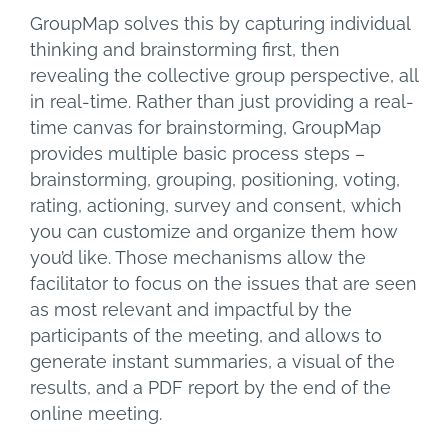
GroupMap solves this by capturing individual
thinking and brainstorming first, then
revealing the collective group perspective, all
in real-time. Rather than just providing a real-
time canvas for brainstorming, GroupMap
provides multiple basic process steps –
brainstorming, grouping, positioning, voting,
rating, actioning, survey and consent, which
you can customize and organize them how
you’d like. Those mechanisms allow the
facilitator to focus on the issues that are seen
as most relevant and impactful by the
participants of the meeting, and allows to
generate instant summaries, a visual of the
results, and a PDF report by the end of the
online meeting.