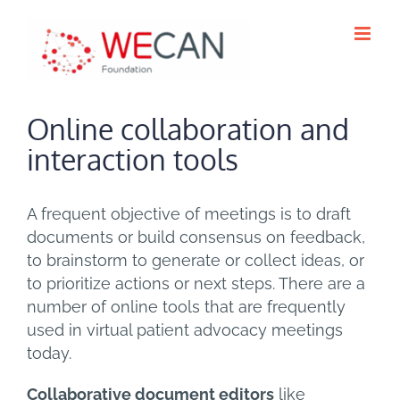
Skip
to
content
Online collaboration and
interaction tools
A frequent objective of meetings is to draft
documents or build consensus on feedback,
to brainstorm to generate or collect ideas, or
to prioritize actions or next steps. There are a
number of online tools that are frequently
used in virtual patient advocacy meetings
today.
Collaborative document editors
like