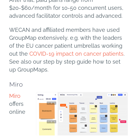
$20-$60/month for 10-50 concurrent users,
advanced facilitator controls and advanced.
WECAN and affiliated members have used
GroupMap extensively, e.g. with the leaders
of the EU cancer patient umbrellas working
out the
COVID-19 impact on cancer patients
.
See also our step by step guide how to set
up GroupMaps.
Miro
Miro
offers
online