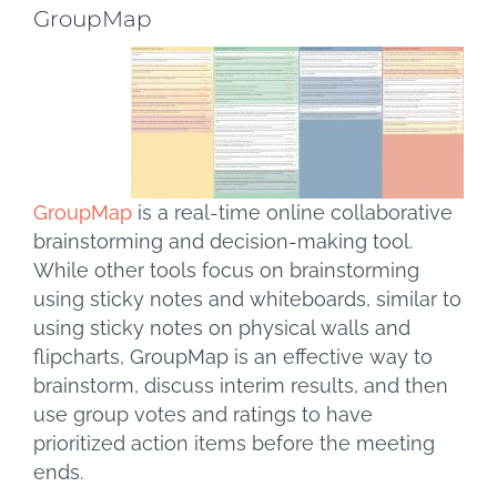
GroupMap
GroupMap
is a real-time online collaborative
brainstorming and decision-making tool.
While other tools focus on brainstorming
using sticky notes and whiteboards, similar to
using sticky notes on physical walls and
flipcharts, GroupMap is an effective way to
brainstorm, discuss interim results, and then
use group votes and ratings to have
prioritized action items before the meeting
ends.