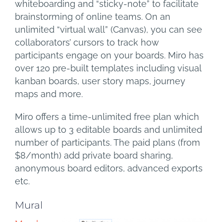
whiteboarding and “sticky-note” to facilitate
brainstorming of online teams. On an
unlimited “virtual wall” (Canvas), you can see
collaborators’ cursors to track how
participants engage on your boards. Miro has
over 120 pre-built templates including visual
kanban boards, user story maps, journey
maps and more.
Miro offers a time-unlimited free plan which
allows up to 3 editable boards and unlimited
number of participants. The paid plans (from
$8/month) add private board sharing,
anonymous board editors, advanced exports
etc.
Mural