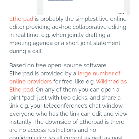
Etherpad
is probably the simplest live online
editor providing ad-hoc collaborative editing
in real time, e.g. when jointly drafting a
meeting agenda or a short joint statement
during a call.
Based on free open-source software,
Etherpad is provided by a
large number of
online providers
for free. like e.g.
Wikimedia’s
Etherpad
. On any of them you can open a
joint “pad” just with two clicks, and share a
link e.g. your teleconference’s chat window.
Everyone who has the link can edit and view
instantly. The downside of Etherpad is there
are no access restrictions and no
confidentiality, so all current as well as past