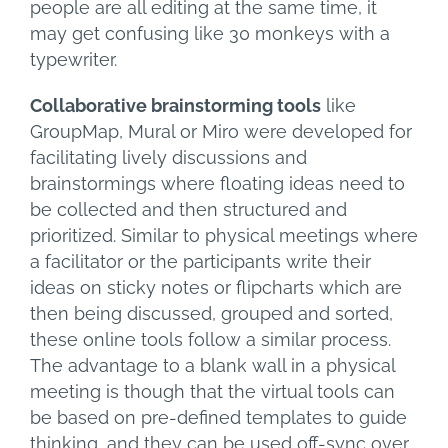
people are all editing at the same time, it
may get confusing like 30 monkeys with a
typewriter.
Collaborative brainstorming tools
like
GroupMap, Mural or Miro were developed for
facilitating lively discussions and
brainstormings where floating ideas need to
be collected and then structured and
prioritized. Similar to physical meetings where
a facilitator or the participants write their
ideas on sticky notes or flipcharts which are
then being discussed, grouped and sorted,
these online tools follow a similar process.
The advantage to a blank wall in a physical
meeting is though that the virtual tools can
be based on pre-defined templates to guide
thinking, and they can be used off-sync over