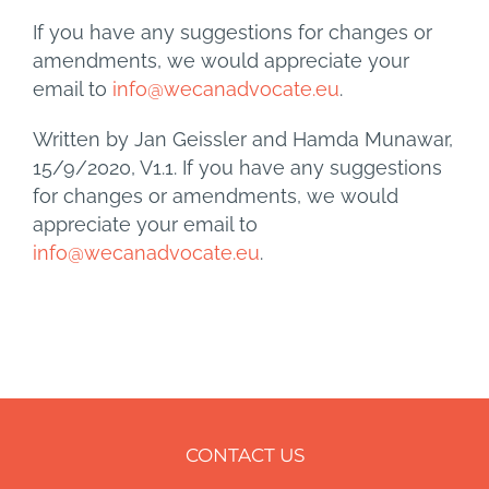
If you have any suggestions for changes or
amendments, we would appreciate your
email to
info@wecanadvocate.eu
.
Written by Jan Geissler and Hamda Munawar,
15/9/2020, V1.1. If you have any suggestions
for changes or amendments, we would
appreciate your email to
info@wecanadvocate.eu
.
CONTACT US