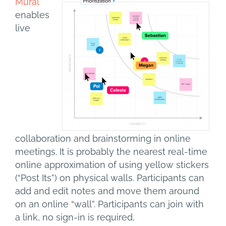
Mural
enables
live
collaboration and brainstorming in online
meetings. It is probably the nearest real-time
online approximation of using yellow stickers
(“Post Its”) on physical walls. Participants can
add and edit notes and move them around
on an online “wall”. Participants can join with
a link, no sign-in is required,