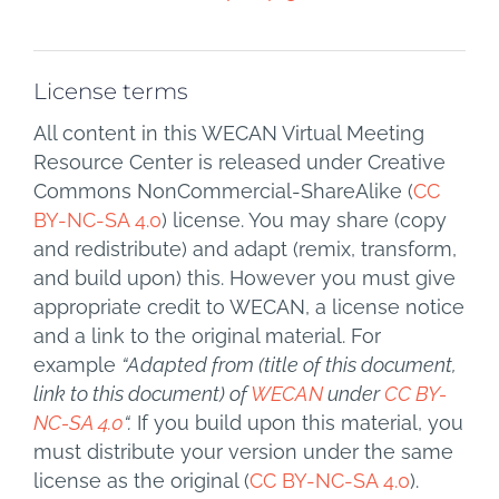
License terms
All content in this WECAN Virtual Meeting
Resource Center is released under Creative
Commons NonCommercial-ShareAlike (
CC
BY-NC-SA 4.0
) license. You may share (copy
and redistribute) and adapt (remix, transform,
and build upon) this. However you must give
appropriate credit to WECAN, a license notice
and a link to the original material. For
example
“Adapted from (title of this document,
link to this document) of
WECAN
under
CC BY-
NC-SA 4.0
“.
If you build upon this material, you
must distribute your version under the same
license as the original (
CC BY-NC-SA 4.0
).